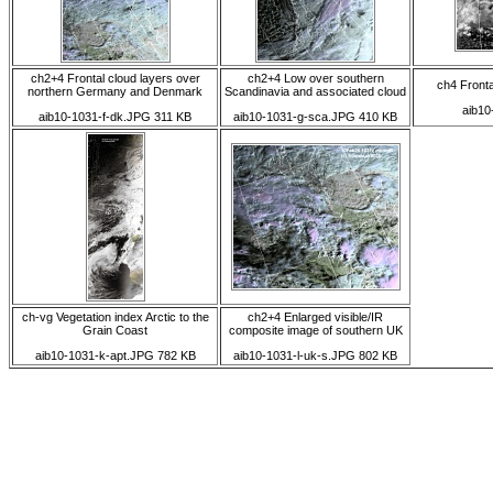
ch2+4 Frontal cloud layers over
ch2+4 Low over southern
ch4 Fronta
northern Germany and Denmark
Scandinavia and associated cloud
aib10
aib10-1031-f-dk.JPG 311 KB
aib10-1031-g-sca.JPG 410 KB
ch-vg Vegetation index Arctic to the
ch2+4 Enlarged visible/IR
Grain Coast
composite image of southern UK
aib10-1031-k-apt.JPG 782 KB
aib10-1031-l-uk-s.JPG 802 KB