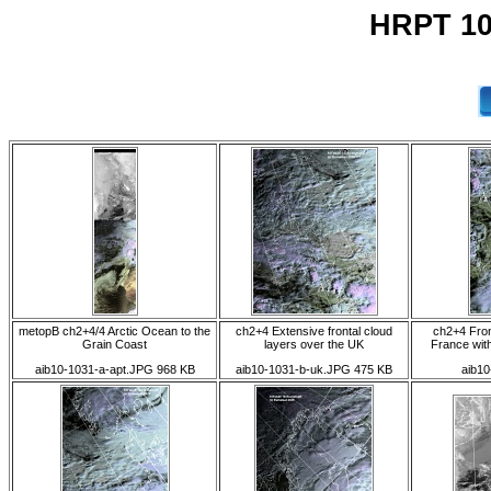
HRPT 10
metopB ch2+4/4 Arctic Ocean to the
ch2+4 Extensive frontal cloud
ch2+4 Fron
Grain Coast
layers over the UK
France wit
aib10-1031-a-apt.JPG 968 KB
aib10-1031-b-uk.JPG 475 KB
aib10