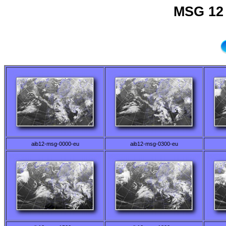
MSG 12 
aib12-msg-0000-eu
aib12-msg-0300-eu