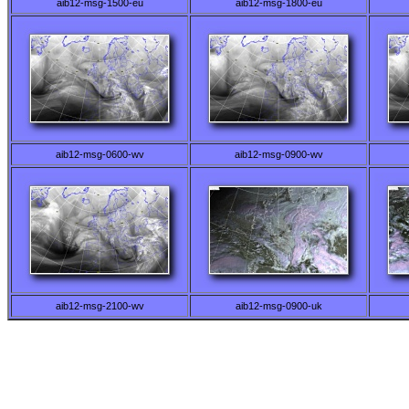
aib12-msg-1500-eu
aib12-msg-1800-eu
aib12-msg-0600-wv
aib12-msg-0900-wv
aib12-msg-2100-wv
aib12-msg-0900-uk