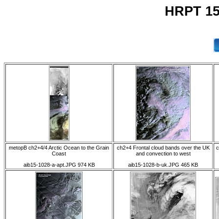
HRPT 15
metopB ch2+4/4 Arctic Ocean to the Grain
ch2+4 Frontal cloud bands over the UK
c
Coast
and convection to west
aib15-1028-a-apt.JPG 974 KB
aib15-1028-b-uk.JPG 465 KB