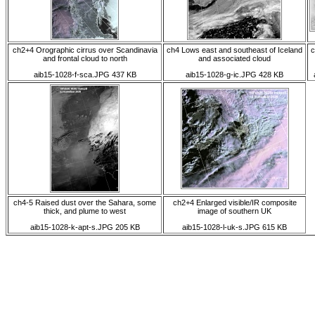
ch2+4 Orographic cirrus over Scandinavia
ch4 Lows east and southeast of Iceland
c
and frontal cloud to north
and associated cloud
aib15-1028-f-sca.JPG 437 KB
aib15-1028-g-ic.JPG 428 KB
ch4-5 Raised dust over the Sahara, some
ch2+4 Enlarged visible/IR composite
thick, and plume to west
image of southern UK
aib15-1028-k-apt-s.JPG 205 KB
aib15-1028-l-uk-s.JPG 615 KB