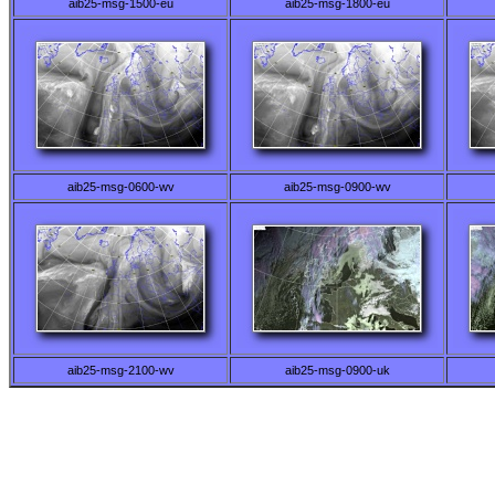
aib25-msg-1500-eu
aib25-msg-1800-eu
aib25-msg-0600-wv
aib25-msg-0900-wv
aib25-msg-2100-wv
aib25-msg-0900-uk