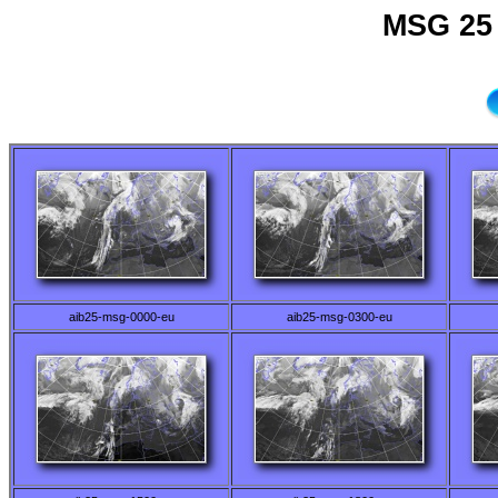
MSG 25 
aib25-msg-0000-eu
aib25-msg-0300-eu