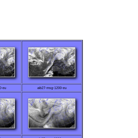
0-eu
aib27-msg-1200-eu