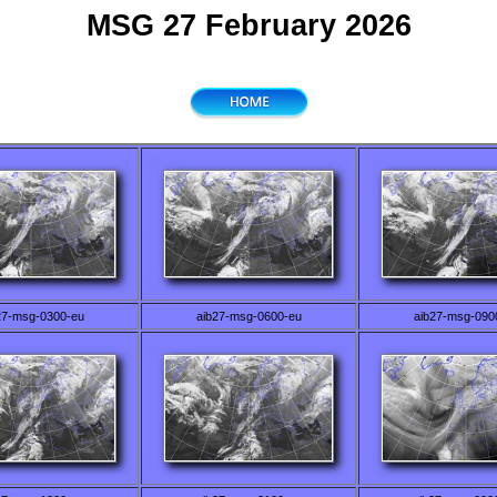
MSG 27 February 2026
27-msg-0300-eu
aib27-msg-0600-eu
aib27-msg-090