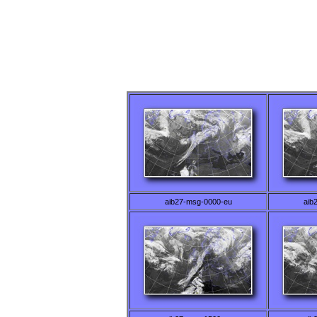
aib27-msg-0000-eu
aib