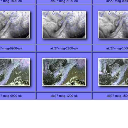
27-msg-1800-eu
aib27-msg-2100-eu
aib27-msg-000
27-msg-0900-wv
aib27-msg-1200-wv
aib27-msg-150
27-msg-0900-uk
aib27-msg-1200-uk
aib27-msg-150