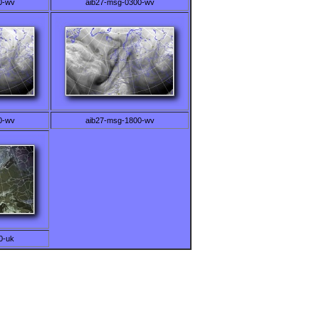
0-wv
aib27-msg-0300-wv
0-wv
aib27-msg-1800-wv
0-uk