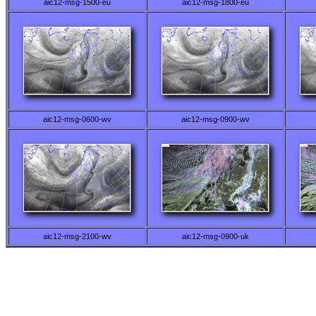
aic12-msg-1500-eu
aic12-msg-1800-eu
aic12-msg-0600-wv
aic12-msg-0900-wv
aic12-msg-2100-wv
aic12-msg-0900-uk