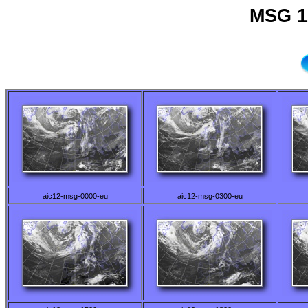
MSG 1
aic12-msg-0000-eu
aic12-msg-0300-eu