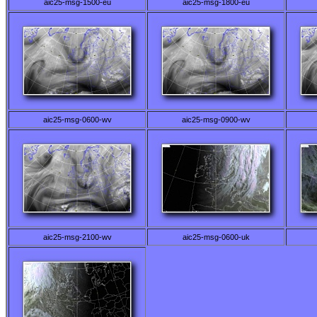
aic25-msg-1500-eu
aic25-msg-1800-eu
aic25-msg-0600-wv
aic25-msg-0900-wv
aic25-msg-2100-wv
aic25-msg-0600-uk