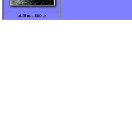
aic25-msg-1800-uk