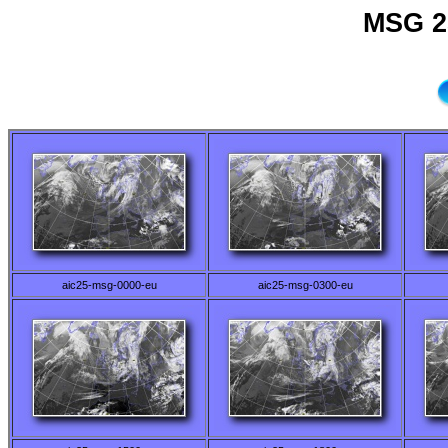
MSG 2
aic25-msg-0000-eu
aic25-msg-0300-eu