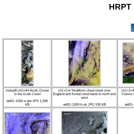
HRPT 0
metopB ch2+4/4 Arctic Ocean
ch1+2+4 Stratiform cloud sheet over
ch1+2+4 
to the Grain Coast
England and frontal cloud band to north and
France 
west
aid01-1000-a-apt.JPG 1,086
KB
aid01-1000-b-uk.JPG 530 KB
aid01