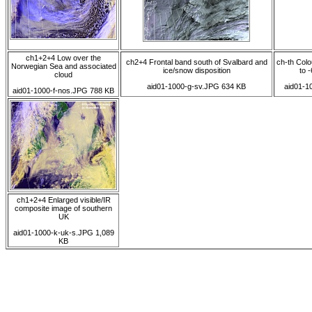
ch1+2+4 Low over the
ch2+4 Frontal band south of Svalbard and
ch-th Colo
Norwegian Sea and associated
ice/snow disposition
to -
cloud
aid01-1000-g-sv.JPG 634 KB
aid01-1
aid01-1000-f-nos.JPG 788 KB
ch1+2+4 Enlarged visible/IR
composite image of southern
UK
aid01-1000-k-uk-s.JPG 1,089
KB