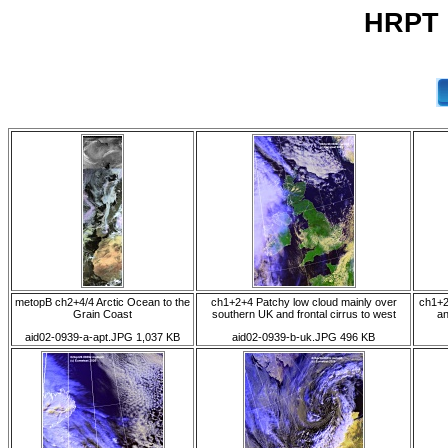
HRPT 0
metopB ch2+4/4 Arctic Ocean to the
ch1+2+4 Patchy low cloud mainly over
ch1+2
Grain Coast
southern UK and frontal cirrus to west
an
aid02-0939-a-apt.JPG 1,037 KB
aid02-0939-b-uk.JPG 496 KB