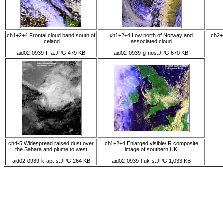
ch1+2+4 Frontal cloud band south of
ch1+2+4 Low north of Norway and
ch2+
Iceland
associated cloud
aid02-0939-f-fa.JPG 479 KB
aid02-0939-g-nos.JPG 670 KB
ch4-5 Widespread raised dust over
ch1+2+4 Enlarged visible/IR composite
the Sahara and plume to west
image of southern UK
aid02-0939-k-apt-s.JPG 264 KB
aid02-0939-l-uk-s.JPG 1,033 KB