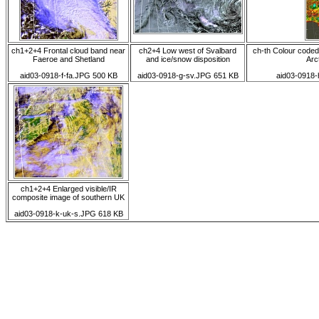
ch1+2+4 Frontal cloud band near
ch2+4 Low west of Svalbard
ch-th Colour coded
Faeroe and Shetland
and ice/snow disposition
Arct
aid03-0918-f-fa.JPG 500 KB
aid03-0918-g-sv.JPG 651 KB
aid03-0918-
ch1+2+4 Enlarged visible/IR
composite image of southern UK
aid03-0918-k-uk-s.JPG 618 KB