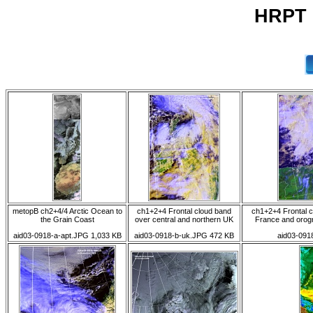
HRPT 0
metopB ch2+4/4 Arctic Ocean to
ch1+2+4 Frontal cloud band
ch1+2+4 Frontal c
the Grain Coast
over central and northern UK
France and orog
aid03-0918-a-apt.JPG 1,033 KB
aid03-0918-b-uk.JPG 472 KB
aid03-091