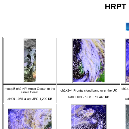
HRPT 0
metopB ch2+4/4 Arctic Ocean to the
ch1+2
ch1+2+4 Frontal cloud band over the UK
Grain Coast
aid09-1035-b-uk.JPG 443 KB
aid09-1035-a-apt.JPG 1,209 KB
ai