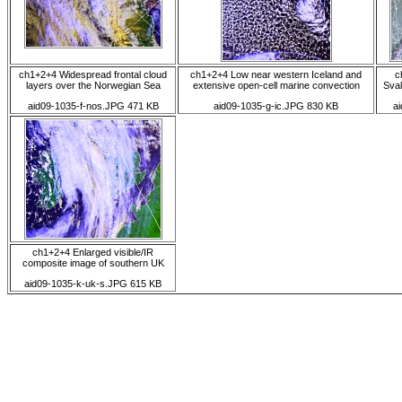
ch1+2+4 Widespread frontal cloud
ch1+2+4 Low near western Iceland and
c
layers over the Norwegian Sea
extensive open-cell marine convection
Sval
aid09-1035-f-nos.JPG 471 KB
aid09-1035-g-ic.JPG 830 KB
a
ch1+2+4 Enlarged visible/IR
composite image of southern UK
aid09-1035-k-uk-s.JPG 615 KB