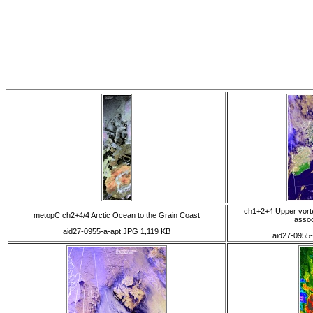
ch1+2+4 Upper vort
metopC ch2+4/4 Arctic Ocean to the Grain Coast
assoc
aid27-0955-a-apt.JPG 1,119 KB
aid27-0955