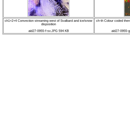
ch1+2+4 Convection streaming west of Svalbard and ice/snow
ch-th Colour coded therm
disposition
aid27-0955-f-sv.JPG 594 KB
aid27-0955-