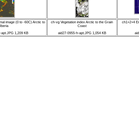
al image (0 to -60C) Arctic to
ch-vg Vegetation index Arctic to the Grain
ch1+2+4 Enl
Iberia
Coast
g-apt.JPG 1,209 KB
aid27-0955-h-apt.JPG 1,054 KB
ai