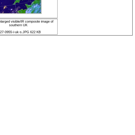
arged visible/IR composite image of
southern UK
d27-0955-i-uk-s.JPG 622 KB