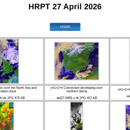
HRPT 27 April 2026
ex over the North Sea and
ch1+2+4 Convection developing over
ch1+2+4
iated cloud
northern Iberia
ai
-b-uk.JPG 475 KB
aid27-0955-c-ib.JPG 457 KB