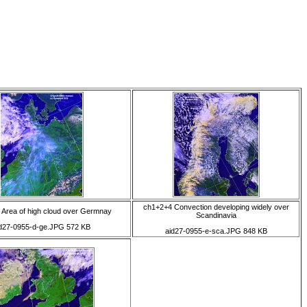
ch1+2+4 Convection developing widely over
 Area of high cloud over Germnay
Scandinavia
d27-0955-d-ge.JPG 572 KB
aid27-0955-e-sca.JPG 848 KB