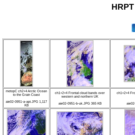
HRPT 
metopC ch2+4 Arctic Ocean
ch1+2+4 Frontal cloud bands over
ch1+2+4 Fro
to the Grain Coast
western and northern UK
aie02-0951-a-apt.JPG 1,117
aie02-0951-b-uk.JPG 365 KB
aie02
KB