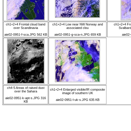
ch1+2+4 Frontal cloud band
ch1+2+4 Low near NW Norway and
ch1+2+4 Fro
over Scandinavia
associated clou
Svalbard
aie02-0951-f-sca.JPG 562 KB
aie02-0951-g-sca-n.JPG 659 KB
aie02
ch4-5 Areas of raised dust
ch1+2+4 Enlarged visible/IR composite
over the Sahara
image of southern UK
aie02-0951-k-apt-s.JPG 316
aie02-0951-l-uk-s.JPG 635 KB
KB