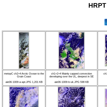
HRPT 
metopC ch2+4 Arctic Ocean to the
ch1+2+4 Mainly capped convection
ch
Grain Coast
developing over the UL, deepest in SE
aie06-1009-a-apt.JPG 1,201 KB
aie06-1009-b-uk.JPG 598 KB