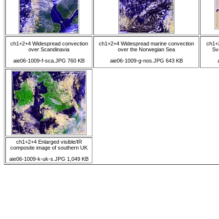
ch1+2+4 Widespread convection
ch1+2+4 Widespread marine convection
ch1+
over Scandinavia
over the Norwegian Sea
Sv
aie06-1009-f-sca.JPG 760 KB
aie06-1009-g-nos.JPG 643 KB
ch1+2+4 Enlarged visible/IR
composite image of southern UK
aie06-1009-k-uk-s.JPG 1,049 KB