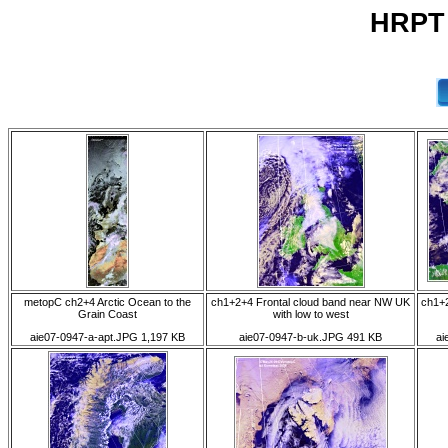
HRPT 
metopC ch2+4 Arctic Ocean to the
ch1+2+4 Frontal cloud band near NW UK
ch1+2
Grain Coast
with low to west
aie07-0947-a-apt.JPG 1,197 KB
aie07-0947-b-uk.JPG 491 KB
ai