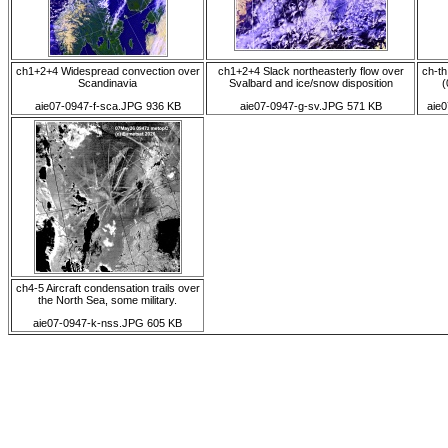
ch1+2+4 Widespread convection over
ch1+2+4 Slack northeasterly flow over
ch-th
Scandinavia
Svalbard and ice/snow disposition
(
aie07-0947-f-sca.JPG 936 KB
aie07-0947-g-sv.JPG 571 KB
aie0
ch4-5 Aircraft condensation trails over
the North Sea, some military.
aie07-0947-k-nss.JPG 605 KB