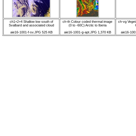
ch1+2+4 Shallow low south of
ch-th Colour coded thermal image
ch-vg Vegeta
Svalbard and associated cloud
(0 to -60C) Arctic to Iberia
aie16-1001-f-sv.JPG 525 KB
aie16-1001-g-apt.JPG 1,370 KB
aie16-100