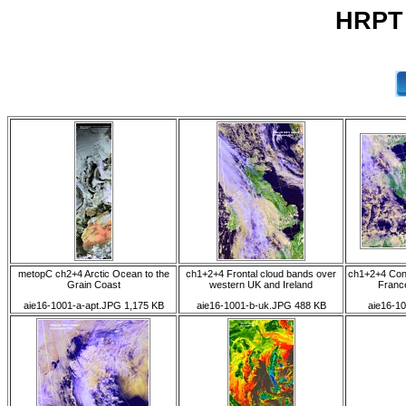
HRPT 
metopC ch2+4 Arctic Ocean to the
ch1+2+4 Frontal cloud bands over
ch1+2+4 Conv
Grain Coast
western UK and Ireland
France
aie16-1001-a-apt.JPG 1,175 KB
aie16-1001-b-uk.JPG 488 KB
aie16-10