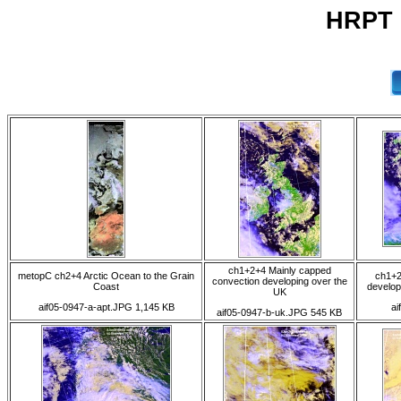
HRPT 
ch1+2+4 Mainly capped
metopC ch2+4 Arctic Ocean to the Grain
ch1+2
convection developing over the
Coast
develop
UK
aif05-0947-a-apt.JPG 1,145 KB
ai
aif05-0947-b-uk.JPG 545 KB