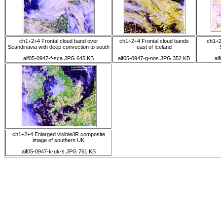
ch1+2+4 Frontal cloud band over
ch1+2+4 Frontal cloud bands
ch1+2
Scandinavia with deep convection to south
east of Iceland
aif05-0947-f-sca.JPG 645 KB
aif05-0947-g-nos.JPG 352 KB
ai
ch1+2+4 Enlarged visible/IR composite
image of southern UK
aif05-0947-k-uk-s.JPG 761 KB