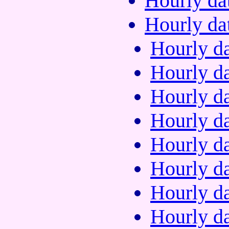
Hourly da
Hourly da
Hourly da
Hourly da
Hourly da
Hourly da
Hourly da
Hourly da
Hourly da
Hourly da