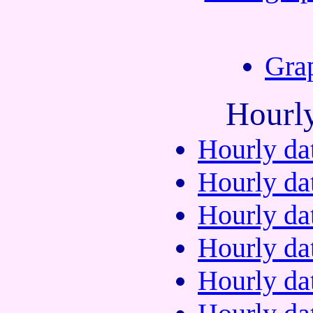
Gra
Hourl
Hourly da
Hourly da
Hourly da
Hourly da
Hourly da