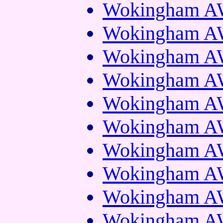
Wokingham AW
Wokingham AW
Wokingham AW
Wokingham AW
Wokingham AW
Wokingham AW
Wokingham AW
Wokingham AW
Wokingham AW
Wokingham AW