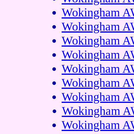
Wokingham AW
Wokingham AW
Wokingham AW
Wokingham AW
Wokingham AW
Wokingham AW
Wokingham AW
Wokingham AW
Wokingham AW