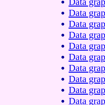
Data grap
Data grap
Data grap
Data grap
Data grap
Data grap
Data grap
Data grap
Data grap
Data grap