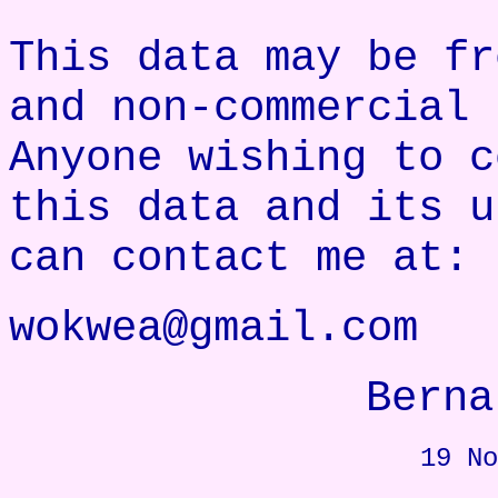
This data may be fr
and non-commercial 
Anyone wishing to c
this data and its u
can contact me at:
wokwea@gmail.com
Berna
19 No