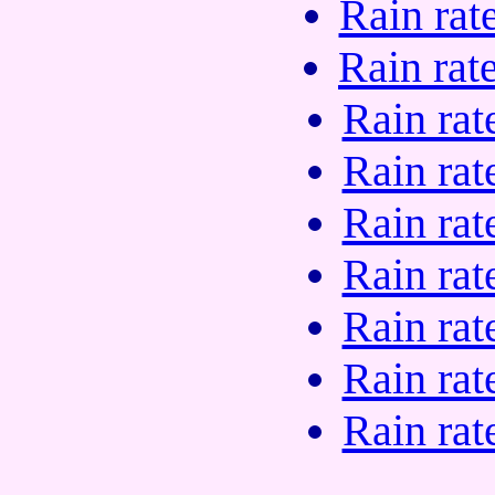
Rain rat
Rain rat
Rain rat
Rain rat
Rain rat
Rain rat
Rain rat
Rain rat
Rain rat