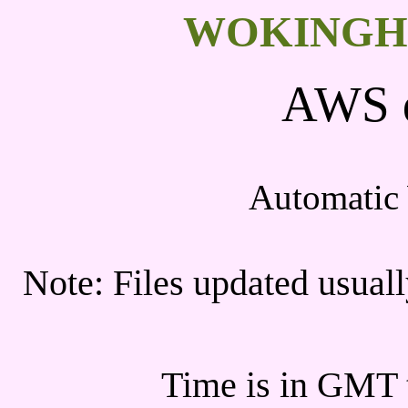
WOKINGH
AWS d
Automatic 
Note: Files updated usua
Time is in GMT t