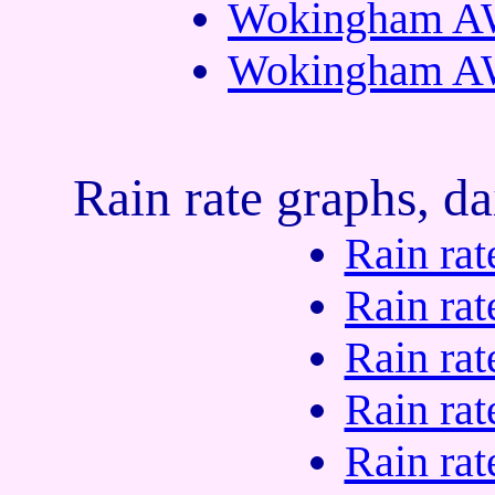
Wokingham AW
Wokingham AW
Rain rate graphs, da
Rain rat
Rain rat
Rain rat
Rain rat
Rain rat