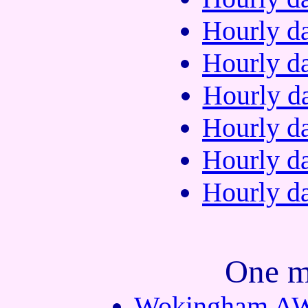
Hourly da
Hourly da
Hourly da
Hourly da
Hourly da
Hourly da
One m
Wokingham AWS