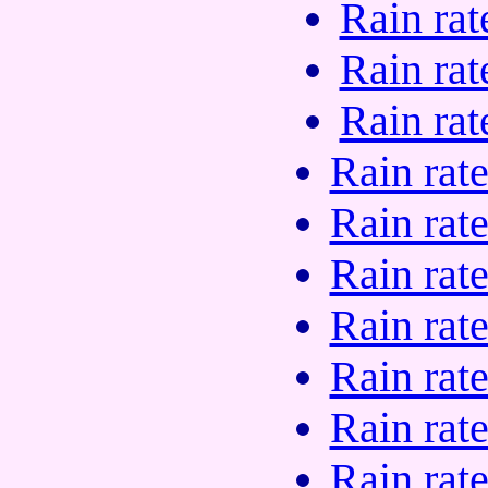
Rain rat
Rain rat
Rain rat
Rain rat
Rain rat
Rain rat
Rain rat
Rain rat
Rain rat
Rain rat