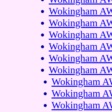
Wokingham AWS
Wokingham AWS
Wokingham AWS
Wokingham AWS
Wokingham AWS
Wokingham AWS
Wokingham AW
Wokingham AW
Wokingham AW