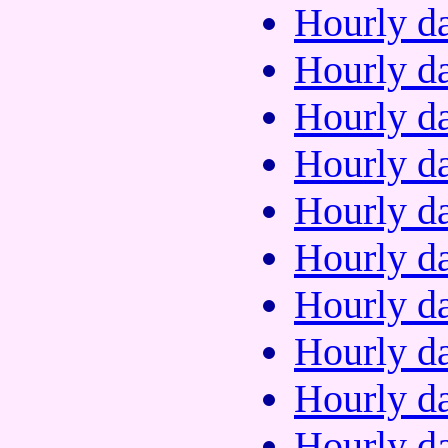
Hourly da
Hourly da
Hourly da
Hourly da
Hourly da
Hourly da
Hourly da
Hourly da
Hourly da
Hourly da