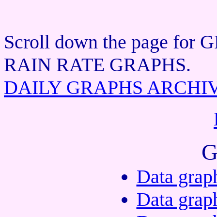
Scroll down the page f
RAIN RATE GRAPHS.
DAILY GRAPHS ARCHI
G
Data grap
Data grap