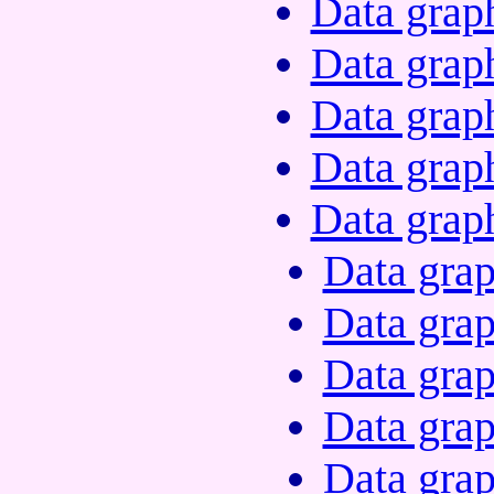
Data grap
Data grap
Data grap
Data grap
Data grap
Data grap
Data grap
Data grap
Data grap
Data grap