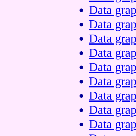
Data grap
Data grap
Data grap
Data grap
Data grap
Data grap
Data grap
Data grap
Data grap