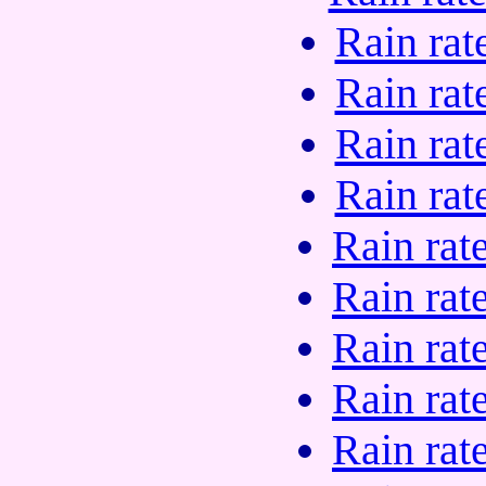
Rain rat
Rain rat
Rain rat
Rain rat
Rain rat
Rain rat
Rain rat
Rain rat
Rain rat